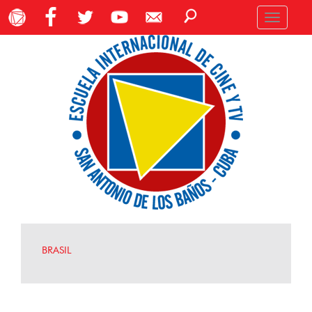
Toggle
navigation
BRASIL