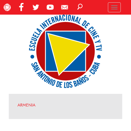
Toggle
navigation
ARMENIA