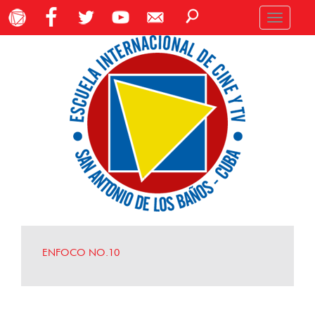
Toggle
navigation
ENFOCO NO.10