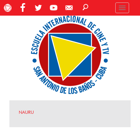
Toggle
navigation
NAURU