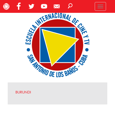
Toggle
navigation
BURUNDI