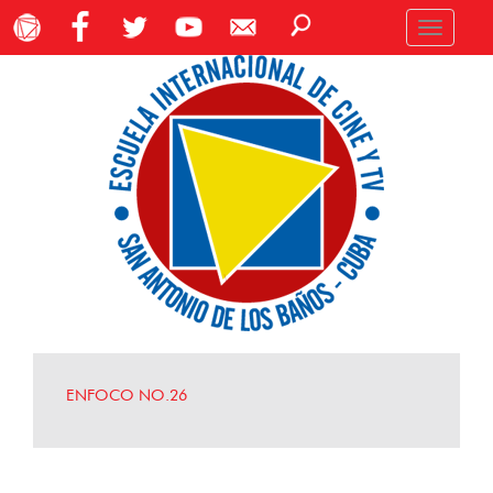
Toggle
navigation
ENFOCO NO.26